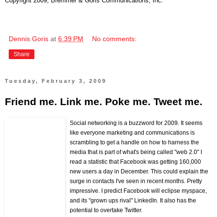
Copyright 2009, Bremmer & Goris Communications, Inc.
Dennis Goris
at
6:39 PM
No comments:
Share
Tuesday, February 3, 2009
Friend me. Link me. Poke me. Tweet me.
Social networking is a buzzword for 2009. It seems
like everyone marketing and communications is
scrambling to get a handle on how to harness the
media that is part of what's being called "web 2.0" I
read a statistic that Facebook was getting 160,000
new users a day in December. This could explain the
surge in contacts I've seen in recent months. Pretty
impressive. I predict Facebook will eclipse myspace,
and its "grown ups rival" LinkedIn. It also has the
potential to overtake Twitter.