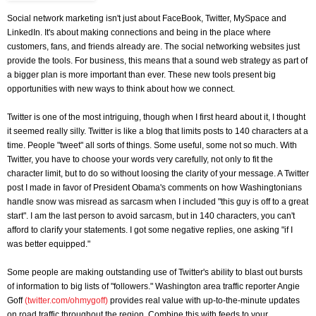
Social network marketing isn't just about FaceBook, Twitter, MySpace and
LinkedIn. It's about making connections and being in the place where
customers, fans, and friends already are. The social networking websites just
provide the tools. For business, this means that a sound web strategy as part of
a bigger plan is more important than ever. These new tools present big
opportunities with new ways to think about how we connect.
Twitter is one of the most intriguing, though when I first heard about it, I thought
it seemed really silly. Twitter is like a blog that limits posts to 140 characters at a
time. People "tweet" all sorts of things. Some useful, some not so much. With
Twitter, you have to choose your words very carefully, not only to fit the
character limit, but to do so without loosing the clarity of your message. A Twitter
post I made in favor of President Obama's comments on how Washingtonians
handle snow was misread as sarcasm when I included "this guy is off to a great
start". I am the last person to avoid sarcasm, but in 140 characters, you can't
afford to clarify your statements. I got some negative replies, one asking "if I
was better equipped."
Some people are making outstanding use of Twitter's ability to blast out bursts
of information to big lists of "followers." Washington area traffic reporter Angie
Goff
(twitter.com/ohmygoff)
provides real value with up-to-the-minute updates
on road traffic throughout the region. Combine this with feeds to your