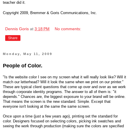
teacher did it.
Copyright 2009, Bremmer & Goris Communications, Inc.
Dennis Goris
at
3:18 PM
No comments:
Share
Monday, May 11, 2009
People of Color.
"Is the website color I see on my screen what it will really look like? Will it
match our letterhead? Will it look the same when we print on our printer."
These are typical client questions that come up over and over as we work
through corporate identity programs. The answer to all of them is: "it
depends." Chances are, the biggest exposure to your brand will be online.
That means the screen is the new standard. Simple. Except that
everyone isn't looking at the same the same screen.
Once upon a time (just a few years ago), printing set the standard for
color. Designers focused on selecting colors, picking ink swatches and
seeing the work through production (making sure the colors are specified