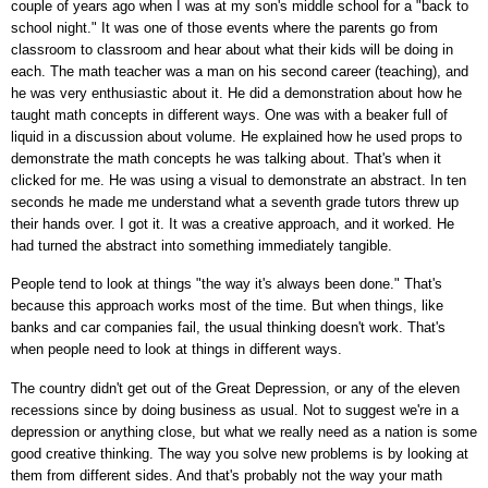
couple of years ago when I was at my son's middle school for a "back to
school night." It was one of those events where the parents go from
classroom to classroom and hear about what their kids will be doing in
each. The math teacher was a man on his second career (teaching), and
he was very enthusiastic about it. He did a demonstration about how he
taught math concepts in different ways. One was with a beaker full of
liquid in a discussion about volume. He explained how he used props to
demonstrate the math concepts he was talking about. That's when it
clicked for me. He was using a visual to demonstrate an abstract. In ten
seconds he made me understand what a seventh grade tutors threw up
their hands over. I got it. It was a creative approach, and it worked. He
had turned the abstract into something immediately tangible.
People tend to look at things "the way it's always been done." That's
because this approach works most of the time. But when things, like
banks and car companies fail, the usual thinking doesn't work. That's
when people need to look at things in different ways.
The country didn't get out of the Great Depression, or any of the eleven
recessions since by doing business as usual. Not to suggest we're in a
depression or anything close, but what we really need as a nation is some
good creative thinking. The way you solve new problems is by looking at
them from different sides. And that's probably not the way your math