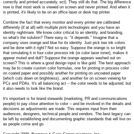
correctly and printed accurately, ect). They still do that. The big difference
now is that most work is viewed on screen and never printed. And when it
is printed, it's likely to be on an office laser or desk top printer.
Combine the fact that every monitor and every printer are calibrated
differently (if at all) with multiple print technologies and you have an
identity nightmare. We know color critical to an identity, and branding,
so what's the solution? There easy is: "it depends." Imagine that a
company uses orange and blue for its identity. Just pick two ink colors
and be done with it right? Not so easy. Suppose the orange is so bright
that simulating it in four color process ink (or color laser toner), makes it
appear muted and dull? Suppose the orange appears washed out on
screen? This is where a good design input is like gold. The best approach
may be to create custom color formulas, one for printing in process color
on coated paper and possibly another for printing on uncoated paper
(which cuts down on brightness)...and another for on screen viewing for
PCs and PDAs. It's all balancing act -- the color needs to be adjusted, but
it also needs to look like the brand.
It's important is for brand stewards (marketing, PR and communications
people) to pay close attention to color -- and be involved in the details and
decisions as adjustments are made. This requires input from their
audiences, designers, technical people and vendors. The best legacy can
be left by establishing and documenting graphic standards that will live on
as people come and go.