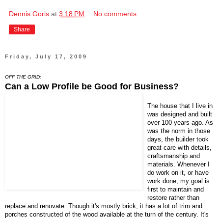
Dennis Goris
at
3:18 PM
No comments:
Share
Friday, July 17, 2009
OFF THE GRID:
Can a Low Profile be Good for Business?
The house that I live in
was designed and built
over 100 years ago. As
was the norm in those
days, the builder took
great care with details,
craftsmanship and
materials. Whenever I
do work on it, or have
work done, my goal is
first to maintain and
restore rather than
replace and renovate. Though it's mostly brick, it has a lot of trim and
porches constructed of the wood available at the turn of the century. It's