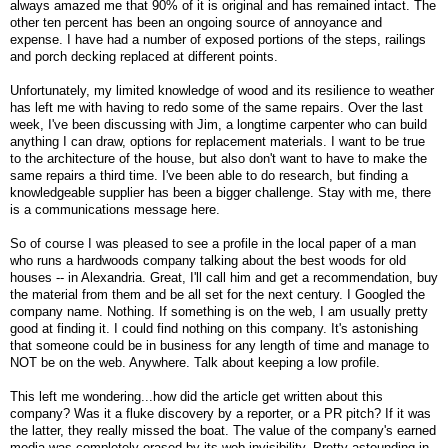
always amazed me that 90% of it is original and has remained intact. The
other ten percent has been an ongoing source of annoyance and
expense. I have had a number of exposed portions of the steps, railings
and porch decking replaced at different points.
Unfortunately, my limited knowledge of wood and its resilience to weather
has left me with having to redo some of the same repairs. Over the last
week, I've been discussing with Jim, a longtime carpenter who can build
anything I can draw, options for replacement materials. I want to be true
to the architecture of the house, but also don't want to have to make the
same repairs a third time. I've been able to do research, but finding a
knowledgeable supplier has been a bigger challenge. Stay with me, there
is a communications message here.
So of course I was pleased to see a profile in the local paper of a man
who runs a hardwoods company talking about the best woods for old
houses -- in Alexandria. Great, I'll call him and get a recommendation, buy
the material from them and be all set for the next century. I Googled the
company name. Nothing. If something is on the web, I am usually pretty
good at finding it. I could find nothing on this company. It's astonishing
that someone could be in business for any length of time and manage to
NOT be on the web. Anywhere. Talk about keeping a low profile.
This left me wondering...how did the article get written about this
company? Was it a fluke discovery by a reporter, or a PR pitch? If it was
the latter, they really missed the boat. The value of the company's earned
media was completely erased by its web invisibility. Pretty astounding in