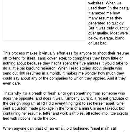
websites. When we
used them (in the past),
it amazed me how
many resumes they
generated so quickly.
But it was truly quantity
over quality. Most were
below average, bland,
or just bad.
This process makes it virtually effortless for anyone to shoot their resume
off to fend for itself, sans cover letter, to companies they know little or
nothing about because they hadn't spent the five minutes it would take to
do a little background research. When I read stories about people who
send out 400 resumes in a month, it makes me wonder how much they
could say about any of the companies to which they applied. And if they
even care.
That's why it's a breath of fresh air to get something from someone who
does the opposite, and does it well. Kimberly Durant, a recent graduate of
the design program at RIT did everything right to set herself apart. She
sent a custom made package in the form of a mini Chinese takeout box
containing her resume, letter and work samples, all rolled into little scrolls
tied with ribbons inside the box.
When anyone can blast off an email, old fashioned "snail mail" still