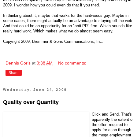
2009. I wonder how you could even do that if you tried.
In thinking about it, maybe that works for the hardwoods guy. Maybe in
some cases, there might actually be an advantage to staying off the web.
And that could be an opportunity for an "anti-PR" firm. Which sounds like
really hard work. Which makes what we do almost seem easy.
Copyright 2009, Bremmer & Goris Communications, Inc.
Dennis Goris
at
9:38 AM
No comments:
Share
Wednesday, June 24, 2009
Quality over Quantity
Click and Send. That's
apparently the extent of
the effort required to
apply for a job through
the mega employment