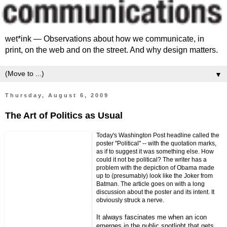
wet*ink — Observations about how we communicate, in
print, on the web and on the street. And why design matters.
▼
Thursday, August 6, 2009
The Art of Politics as Usual
Today's Washington Post headline called the
poster "Political" -- with the quotation marks,
as if to suggest it was something else. How
could it not be political? The writer has a
problem with the depiction of Obama made
up to (presumably) look like the Joker from
Batman. The article goes on with a long
discussion about the poster and its intent. It
obviously struck a nerve.
It always fascinates me when an icon
emerges in the public spotlight that gets