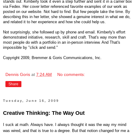
stands out. Kimberly took it even a step further and sent it in a carrier box
via Fedex. Her cover letter referenced favorite examples of our work as
posted on our website. Not hard to find. But few people take the time. By
describing this in her letter, she showed a genuine interest in what we do,
and related it to her experience and how she could help us.
Not surprisingly, she followed up by phone and email. Kimberly's effort
demonstrated initiative, research, skill and craft. That's way more than
most people do with a portfolio in an in-person interview. And That's
impossible by "click and send."
Copyright 2009, Bremmer & Goris Communications, Inc.
Dennis Goris
at
7:24 AM
No comments:
Share
Tuesday, June 16, 2009
Creative Thinking: The Way Out
I suck at math. Always have. I always thought it was the way my mind
was wired, and that is true to a degree. But that notion changed for me a