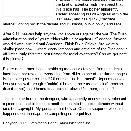
the kind of attention with the speed that
this piece has. The poster apparently
started appearing in Los Angeles within the
last week, and has quickly become
another lighting rod in the debate about Obama, public policy and race.
After 9/11, heaven help anyone who spoke out against the war. The Bush
administration had a "you're either with us or against us" agenda. Anyone
who did was labelled anti-American. Think Dixie Chicks. Are we at a
similar place now -- where every lampoon and criticism of the President is
off limits, only this time scrutinized for racial overtones? Can we get past
this please?
Poster artists have been combining metaphors forever. And presidents
have been portrayed as everything from Hitler to one of the three stooges.
Is the joker poster political? Of course it is. Is it racist? Depends on what
lens you view it through. Couldn't it be as simple as one artist's opinion
(like it or not) that Obama is a socialist clown? No more, no less?
The big loser here is the designer, who apparently anonymously released
a piece destined to become another icon into the public domain without
credit or copyright. My guess is that he's an Obama supporter who just
happened on an image too compelling not to publish.
Copyright 2009, Bremmer & Goris Communications, Inc.