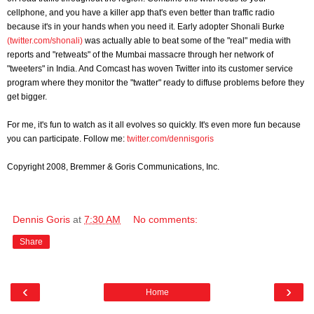
cellphone, and you have a killer app that's even better than traffic radio
because it's in your hands when you need it. Early adopter Shonali Burke
(twitter.com/shonali)
was actually able to beat some of the "real" media with
reports and "retweats" of the Mumbai massacre through her network of
"tweeters" in India. And Comcast has woven Twitter into its customer service
program where they monitor the "twatter" ready to diffuse problems before they
get bigger.
For me, it's fun to watch as it all evolves so quickly. It's even more fun because
you can participate. Follow me:
twitter.com/dennisgoris
Copyright 2008, Bremmer & Goris Communications, Inc.
Dennis Goris
at
7:30 AM
No comments:
Share
‹
›
Home