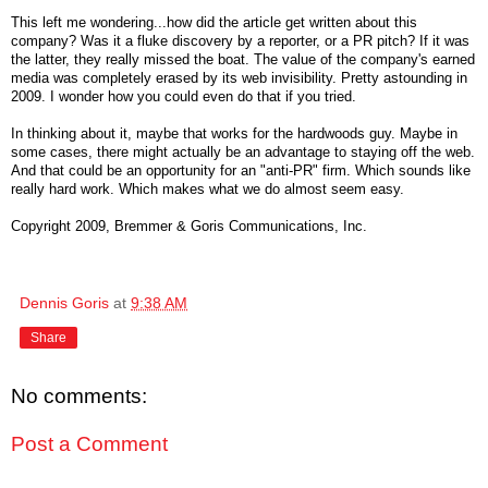
This left me wondering...how did the article get written about this
company? Was it a fluke discovery by a reporter, or a PR pitch? If it was
the latter, they really missed the boat. The value of the company's earned
media was completely erased by its web invisibility. Pretty astounding in
2009. I wonder how you could even do that if you tried.
In thinking about it, maybe that works for the hardwoods guy. Maybe in
some cases, there might actually be an advantage to staying off the web.
And that could be an opportunity for an "anti-PR" firm. Which sounds like
really hard work. Which makes what we do almost seem easy.
Copyright 2009, Bremmer & Goris Communications, Inc.
Dennis Goris
at
9:38 AM
Share
No comments:
Post a Comment