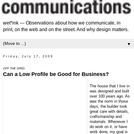
wet*ink — Observations about how we communicate, in
print, on the web and on the street. And why design matters.
▼
Friday, July 17, 2009
OFF THE GRID:
Can a Low Profile be Good for Business?
The house that I live in
was designed and built
over 100 years ago. As
was the norm in those
days, the builder took
great care with details,
craftsmanship and
materials. Whenever I
do work on it, or have
work done, my goal is