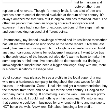
first to maintain and
restore rather than
replace and renovate. Though it's mostly brick, it has a lot of trim and
porches constructed of the wood available at the turn of the century. It's
always amazed me that 90% of it is original and has remained intact. The
other ten percent has been an ongoing source of annoyance and
expense. I have had a number of exposed portions of the steps, railings
and porch decking replaced at different points.
Unfortunately, my limited knowledge of wood and its resilience to weather
has left me with having to redo some of the same repairs. Over the last
week, I've been discussing with Jim, a longtime carpenter who can build
anything I can draw, options for replacement materials. I want to be true
to the architecture of the house, but also don't want to have to make the
same repairs a third time. I've been able to do research, but finding a
knowledgeable supplier has been a bigger challenge. Stay with me, there
is a communications message here.
So of course I was pleased to see a profile in the local paper of a man
who runs a hardwoods company talking about the best woods for old
houses -- in Alexandria. Great, I'll call him and get a recommendation, buy
the material from them and be all set for the next century. I Googled the
company name. Nothing. If something is on the web, I am usually pretty
good at finding it. I could find nothing on this company. It's astonishing
that someone could be in business for any length of time and manage to
NOT be on the web. Anywhere. Talk about keeping a low profile.