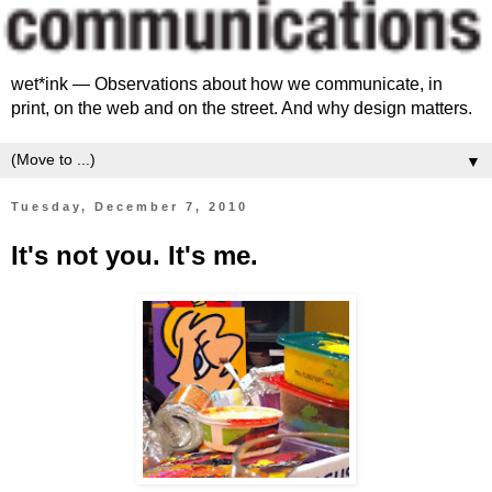
wet*ink — Observations about how we communicate, in
print, on the web and on the street. And why design matters.
▼
Tuesday, December 7, 2010
It's not you. It's me.