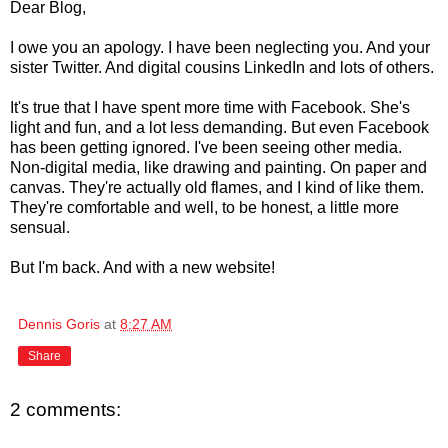
Dear Blog,
I owe you an apology. I have been neglecting you. And your
sister Twitter. And digital cousins LinkedIn and lots of others.
It's true that I have spent more time with Facebook. She's
light and fun, and a lot less demanding. But even Facebook
has been getting ignored. I've been seeing other media.
Non-digital media, like drawing and painting. On paper and
canvas. They're actually old flames, and I kind of like them.
They're comfortable and well, to be honest, a little more
sensual.
But I'm back. And with a new website!
Dennis Goris
at
8:27 AM
Share
2 comments: