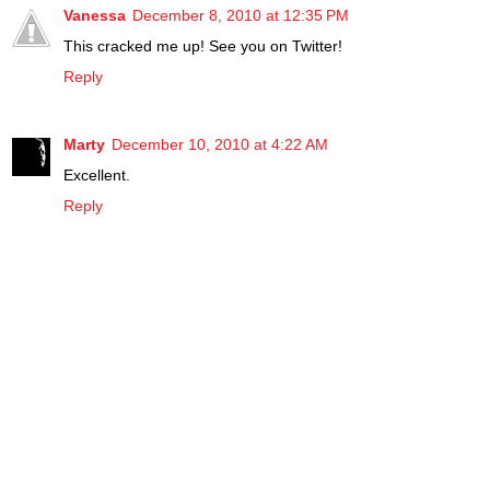
Vanessa
December 8, 2010 at 12:35 PM
This cracked me up! See you on Twitter!
Reply
Marty
December 10, 2010 at 4:22 AM
Excellent.
Reply