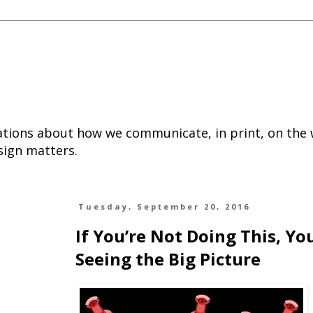
tions about how we communicate, in print, on the
sign matters.
Tuesday, September 20, 2016
If You’re Not Doing This, Yo
Seeing the Big Picture