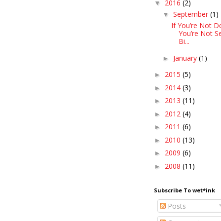
2016
(2)
▼
September
(1)
▼
If You’re Not D
You’re Not S
Bi...
January
(1)
►
2015
(5)
►
2014
(3)
►
2013
(11)
►
2012
(4)
►
2011
(6)
►
2010
(13)
►
2009
(6)
►
2008
(11)
►
Subscribe To wet*ink
Posts