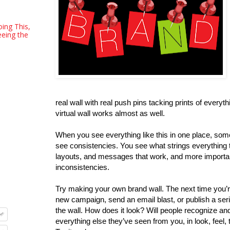
oing This,
eeing the
real wall with real push pins tacking prints of everyth
virtual wall works almost as well.
When you see everything like this in one place, so
see consistencies. You see what strings everything 
layouts, and messages that work, and more importan
inconsistencies.
Try making your own brand wall. The next time you’r
new campaign, send an email blast, or publish a serie
the wall. How does it look? Will people recognize and
everything else they’ve seen from you, in look, feel