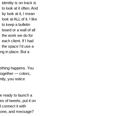
identity is on track is
to look at it often. And
by look at it, I mean
look at ALL of it. I like
to keep a bulletin
board or a wall of all
the work we do for
each client. If I had
the space I’d use a
ing in place. But a
mething happens. You
together — colors,
tly, you notice
e ready to launch a
s of tweets, put it on
 connect it with
, tone, and message?