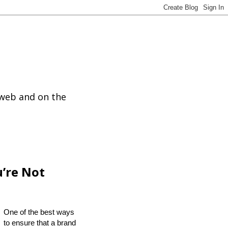
 web and on the
u’re Not
One of the best ways
to ensure that a brand