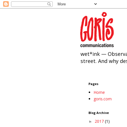
wet*ink — Observa
street. And why de
Pages
Home
goris.com
Blog Archive
2017
(1)
►